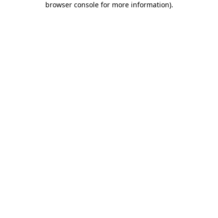
browser console for more information)
.