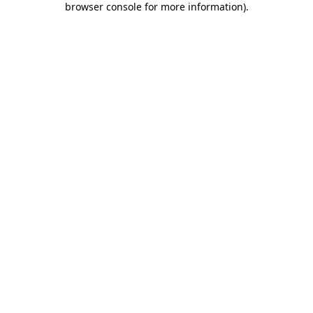
browser console for more information)
.