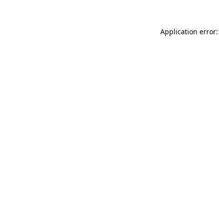
Application error