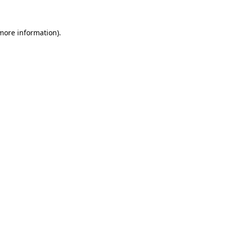
 more information)
.