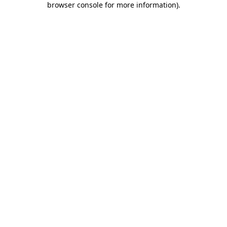
browser console for more information)
.