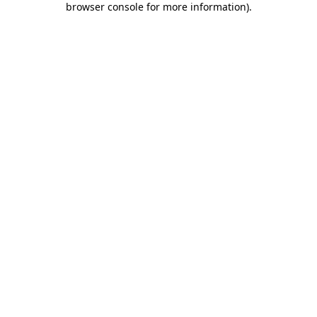
browser console for more information)
.