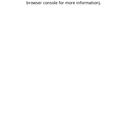
browser console for more information)
.