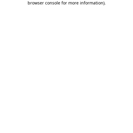
browser console for more information)
.