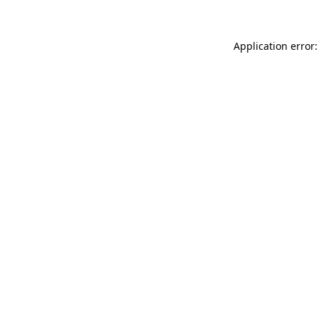
Application error