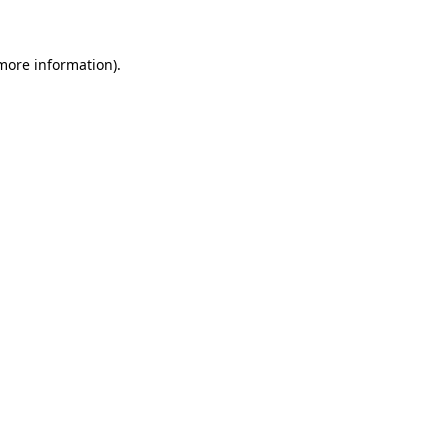
 more information)
.