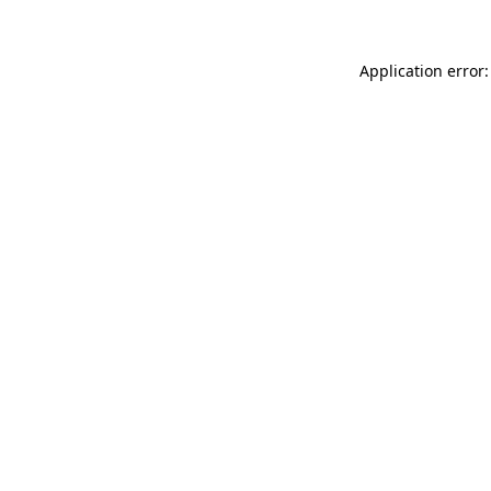
Application error