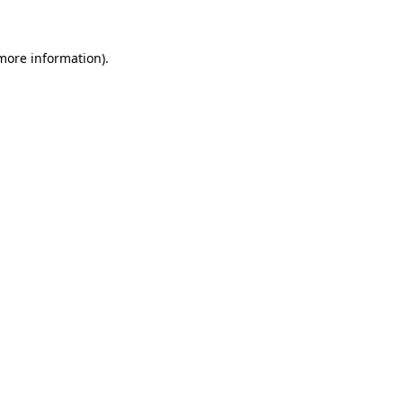
 more information)
.