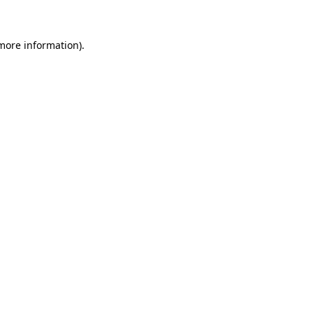
 more information)
.