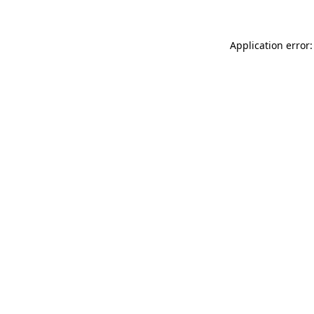
Application error