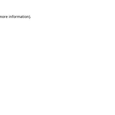
 more information)
.