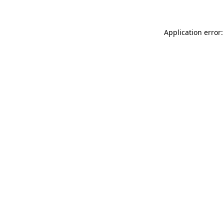
Application error