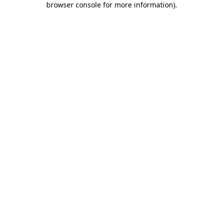
browser console for more information)
.