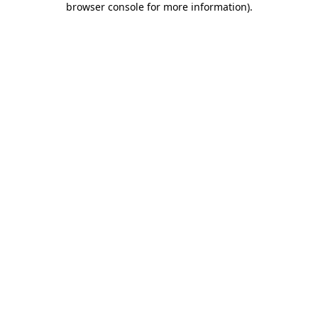
browser console for more information)
.