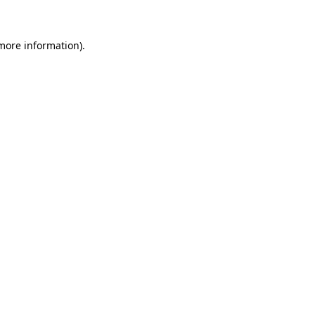
 more information)
.