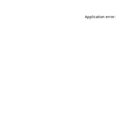
Application error