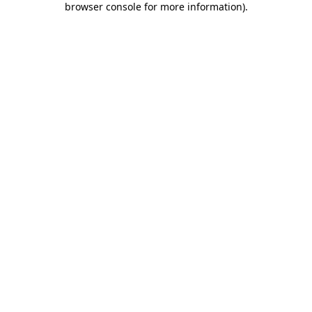
browser console for more information)
.