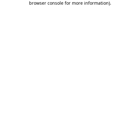
browser console for more information)
.