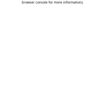
browser console for more information)
.