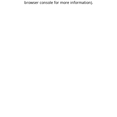
browser console for more information)
.