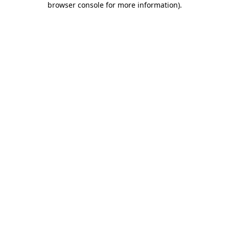
browser console for more information)
.