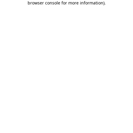
browser console for more information)
.