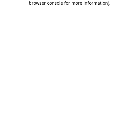
browser console for more information)
.