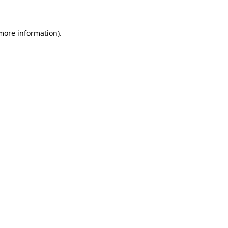
 more information)
.