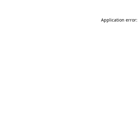
Application error