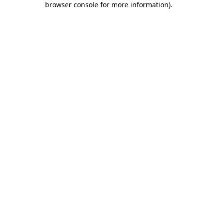
browser console for more information)
.