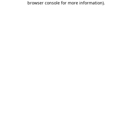
browser console for more information)
.