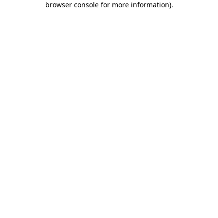
browser console for more information)
.