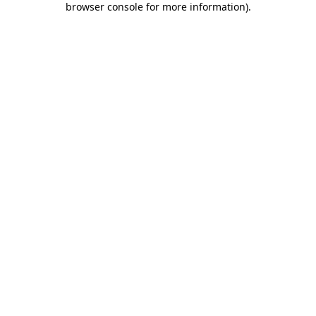
browser console for more information)
.