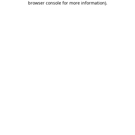
browser console for more information)
.