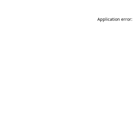
Application error