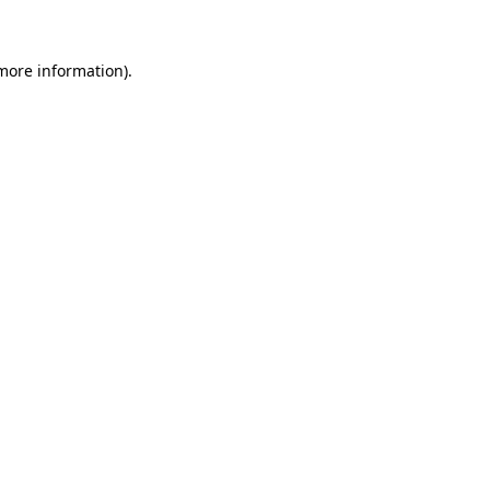
 more information)
.