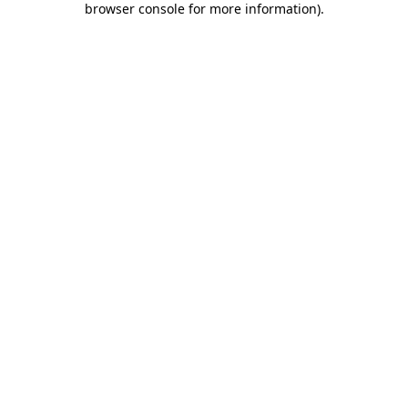
browser console for more information)
.