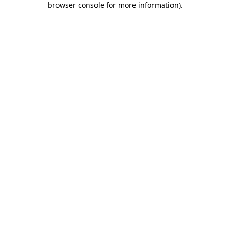
browser console for more information)
.