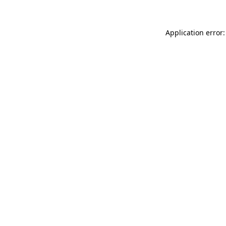
Application error