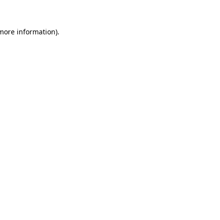
 more information)
.