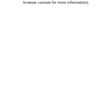
browser console for more information)
.