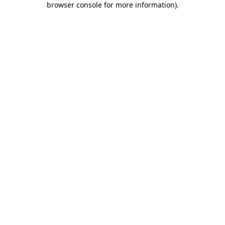
browser console for more information)
.