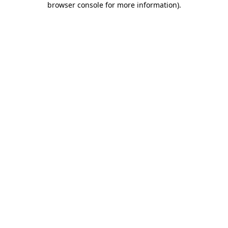
browser console for more information)
.