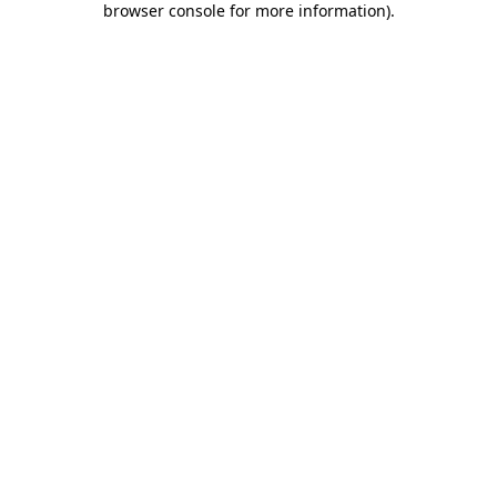
browser console for more information)
.