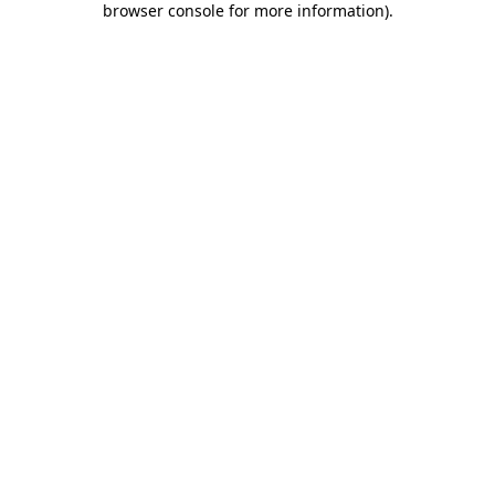
browser console for more information)
.