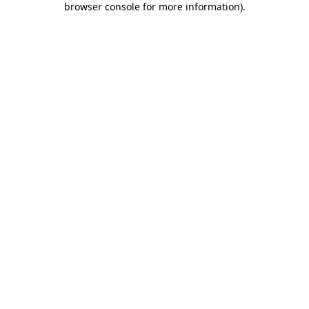
browser console for more information)
.