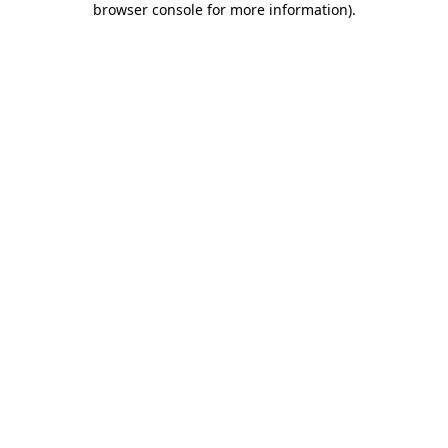
browser console for more information)
.