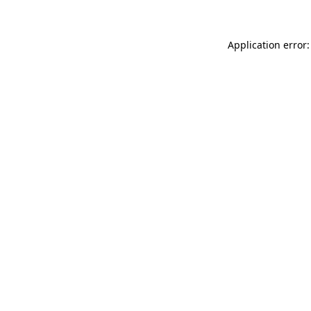
Application error