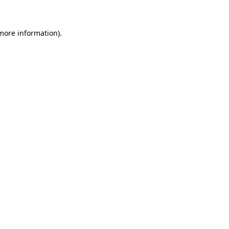
 more information)
.