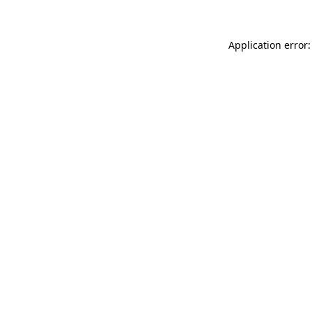
Application error