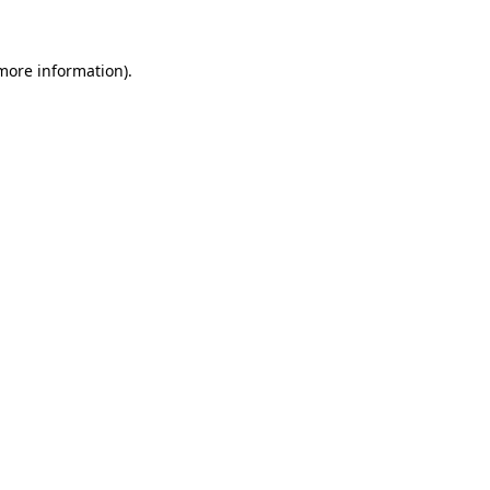
 more information)
.